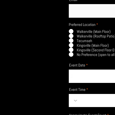
Preferred Location
*
Walkerville (Main Floor)
Walkerville (Rooftop Patio
Tecumseh
Kingsville (Main Floor)
Kingsville (Second Floor 
No Preference (open to all
r
Event Date
*
e
q
u
i
r
e
Event Time
d