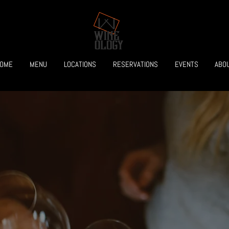
OME
MENU
LOCATIONS
RESERVATIONS
EVENTS
ABO