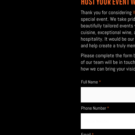
HOST YOUR EVENT W
Thank you for considering
special event. We take prid
beautifully tailored events
cuisine, exceptional wine,
hospitality. It would be ou
and help
create a truly me
Please complete the form 
of our team will be in touc
how we can bring your vision
Full Name
Phone Number
Email