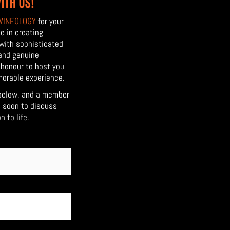
ITH US!
WINEOLOGY
for your
e in creating
 with sophisticated
 and genuine
r honour to host you
morable experience.
below, and a member
h soon to discuss
 to life.