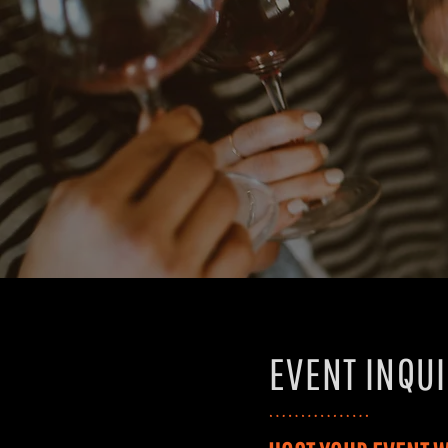
EVENT INQU