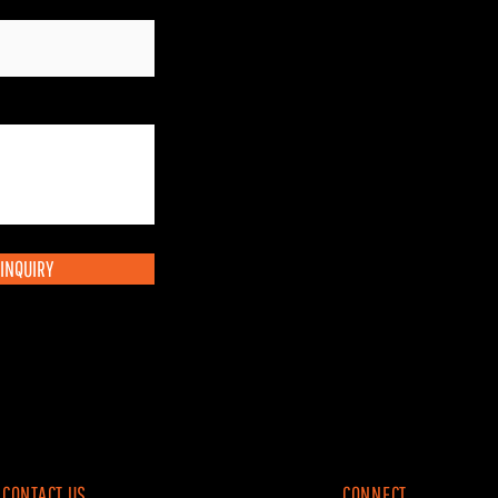
INQUIRY
CONTACT US
CONNECT