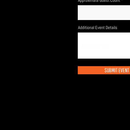
Approximate Guest Count
Additional Event Details
SUBMIT EVENT 