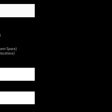
)
Event Space)
 locations)