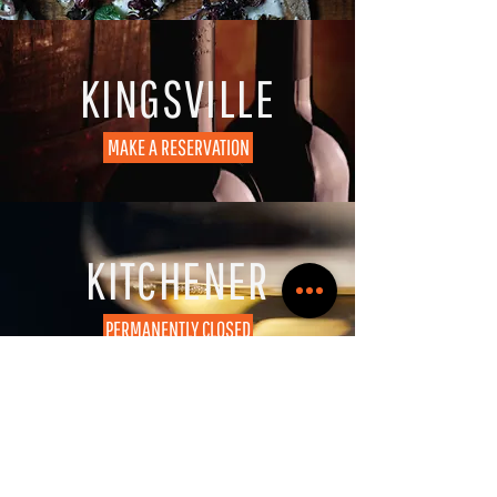
KINGSVILLE
MAKE A RESERVATION
KITCHENER
PERMANENTLY CLOSED
CONTACT US
Need a bit more info?
Let us know at
info@wineologybar.ca