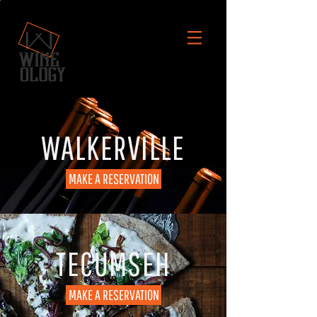
WALKERVILLE
MAKE A RESERVATION
TECUMSEH
MAKE A RESERVATION